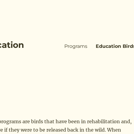
cation
Programs
Education Bird
 programs are birds that have been in rehabilitation and,
e if they were to be released back in the wild. When