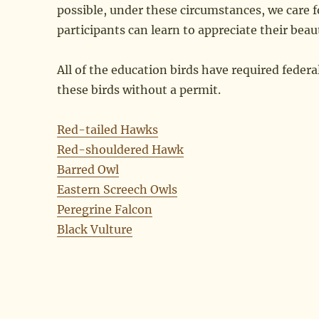
possible, under these circumstances, we care f
participants can learn to appreciate their beau
All of the education birds have required federa
these birds without a permit.
Red-tailed Hawks
Red-shouldered Hawk
Barred Owl
Eastern Screech Owls
Peregrine Falcon
Black Vulture