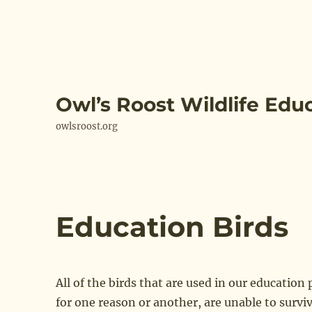
Owl’s Roost Wildlife Edu
owlsroost.org
Education Birds
All of the birds that are used in our education
for one reason or another, are unable to surviv