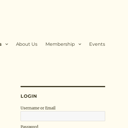
s
About Us
Membership
Events
LOGIN
Username or Email
Password