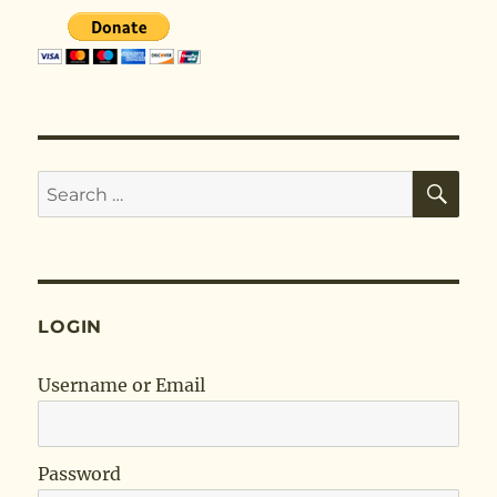
SE
Search
for:
LOGIN
Username or Email
Password