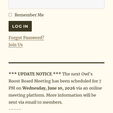
Remember Me
Forgot Password?
Join Us
*** UPDATE NOTICE ***
The next Owl's
Roost Board Meeting has been scheduled for 7
PM on
Wednesday, June 10, 2026
via an online
meeting platform. More information will be
sent via email to members.
-----