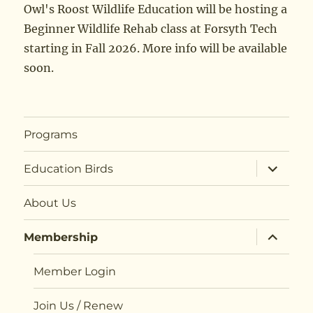
Owl's Roost Wildlife Education will be hosting a
Beginner Wildlife Rehab class at Forsyth Tech
starting in Fall 2026. More info will be available
soon.
Programs
expand
Education Birds
child
menu
About Us
expand
Membership
child
menu
Member Login
Join Us / Renew