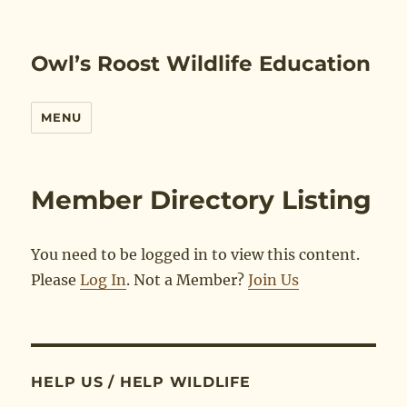
Owl’s Roost Wildlife Education
MENU
Member Directory Listing
You need to be logged in to view this content.
Please
Log In
. Not a Member?
Join Us
HELP US / HELP WILDLIFE