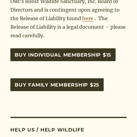
Owl’s Roost Wildlife Sanctuary, Inc. Board of
Directors and is contingent upon agreeing to
the Release of Liability found
here
. The
Release of Liability is a legal document – please
read carefully.
BUY INDIVIDUAL MEMBERSHIP $15
BUY FAMILY MEMBERSHIP $25
HELP US / HELP WILDLIFE