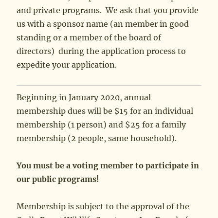
and private programs. We ask that you provide
us with a sponsor name (an member in good
standing or a member of the board of
directors) during the application process to
expedite your application.
Beginning in January 2020, annual
membership dues will be $15 for an individual
membership (1 person) and $25 for a family
membership (2 people, same household).
You must be a voting member to participate in
our public programs!
Membership is subject to the approval of the