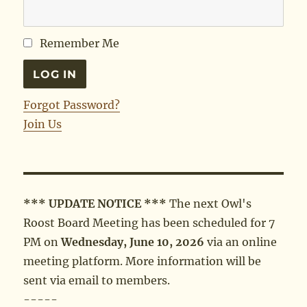
Remember Me
Forgot Password?
Join Us
*** UPDATE NOTICE ***
The next Owl's
Roost Board Meeting has been scheduled for 7
PM on
Wednesday, June 10, 2026
via an online
meeting platform. More information will be
sent via email to members.
-----