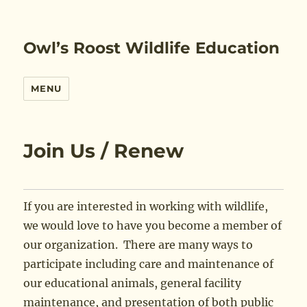
Owl’s Roost Wildlife Education
MENU
Join Us / Renew
If you are interested in working with wildlife,
we would love to have you become a member of
our organization. There are many ways to
participate including care and maintenance of
our educational animals, general facility
maintenance, and presentation of both public