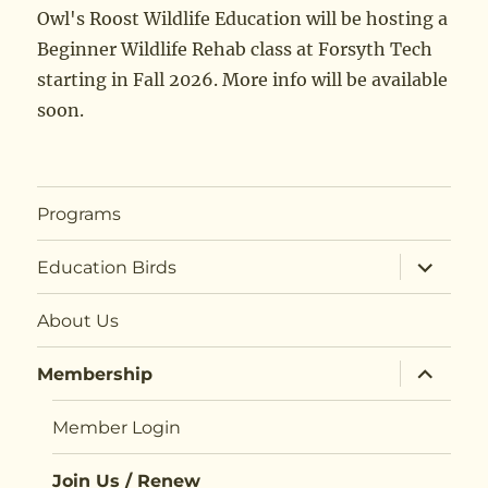
Owl's Roost Wildlife Education will be hosting a
Beginner Wildlife Rehab class at Forsyth Tech
starting in Fall 2026. More info will be available
soon.
Programs
expand
Education Birds
child
menu
About Us
expand
Membership
child
menu
Member Login
Join Us / Renew