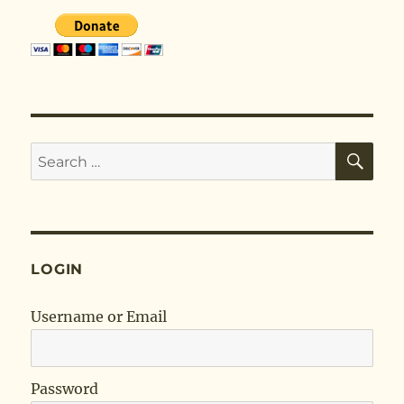
SE
Search
for:
LOGIN
Username or Email
Password