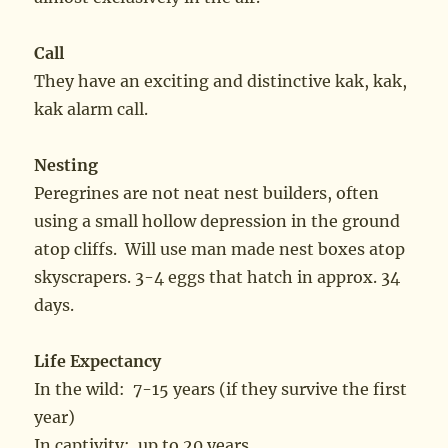
Call
They have an exciting and distinctive kak, kak,
kak alarm call.
Nesting
Peregrines are not neat nest builders, often
using a small hollow depression in the ground
atop cliffs. Will use man made nest boxes atop
skyscrapers. 3-4 eggs that hatch in approx. 34
days.
Life Expectancy
In the wild: 7-15 years (if they survive the first
year)
In captivity: up to 20 years