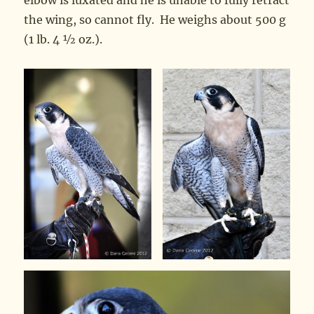
elbow is luxated and he is unable to fully retract
the wing, so cannot fly. He weighs about 500 g
(1 lb. 4 ½ oz.).