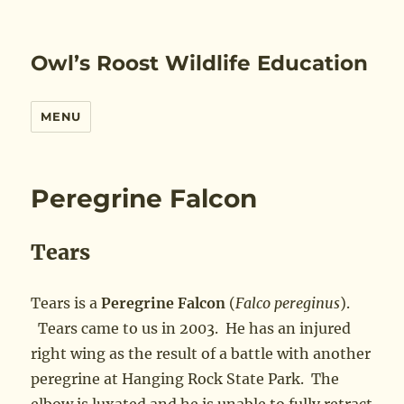
Owl’s Roost Wildlife Education
MENU
Peregrine Falcon
Tears
Tears is a
Peregrine Falcon
(
Falco pereginus
).
Tears came to us in 2003. He has an injured
right wing as the result of a battle with another
peregrine at Hanging Rock State Park. The