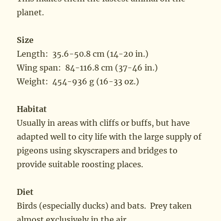
planet.
Size
Length: 35.6-50.8 cm (14-20 in.)
Wing span: 84-116.8 cm (37-46 in.)
Weight: 454-936 g (16-33 oz.)
Habitat
Usually in areas with cliffs or buffs, but have
adapted well to city life with the large supply of
pigeons using skyscrapers and bridges to
provide suitable roosting places.
Diet
Birds (especially ducks) and bats. Prey taken
almost exclusively in the air.