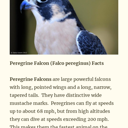
Peregrine Falcon (Falco pereginus) Facts
Peregrine Falcons
are large powerful falcons
with long, pointed wings and a long, narrow,
tapered tails. They have distinctive wide
mustache marks. Peregrines can fly at speeds
up to about 68 mph, but from high altitudes
they can dive at speeds exceeding 200 mph.
This makes them the fastest animal on the