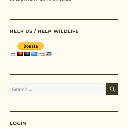
HELP US / HELP WILDLIFE
SE
Search
for:
LOGIN