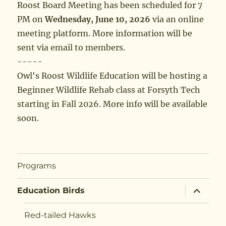
Roost Board Meeting has been scheduled for 7
PM on
Wednesday, June 10, 2026
via an online
meeting platform. More information will be
sent via email to members.
-----
Owl's Roost Wildlife Education will be hosting a
Beginner Wildlife Rehab class at Forsyth Tech
starting in Fall 2026. More info will be available
soon.
Programs
expand
Education Birds
child
menu
Red-tailed Hawks