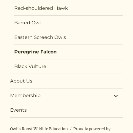
Red-shouldered Hawk
Barred Owl
Eastern Screech Owls
Peregrine Falcon
Black Vulture
About Us
expand
Membership
child
menu
Events
Owl’s Roost Wildlife Education
Proudly powered by