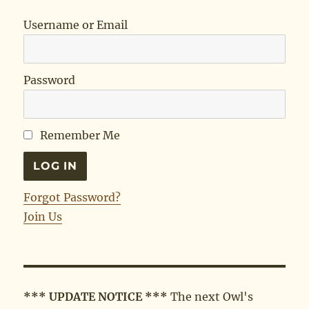
Username or Email
Password
Remember Me
Forgot Password?
Join Us
*** UPDATE NOTICE ***
The next Owl's