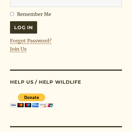
Remember Me
Forgot Password?
Join Us
HELP US / HELP WILDLIFE