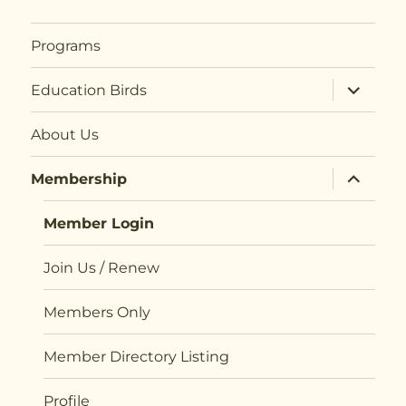
Programs
expand
Education Birds
child
menu
About Us
expand
Membership
child
menu
Member Login
Join Us / Renew
Members Only
Member Directory Listing
Profile