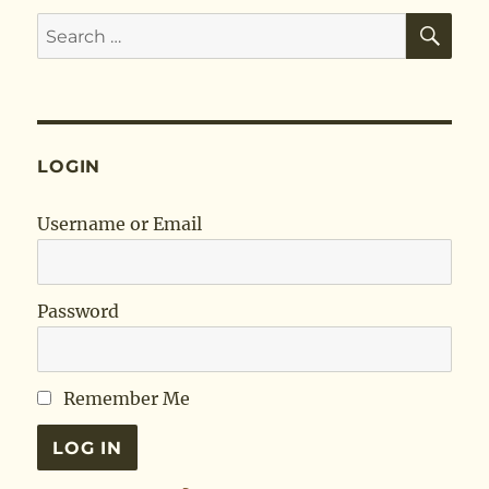
SE
Search
for:
LOGIN
Username or Email
Password
Remember Me