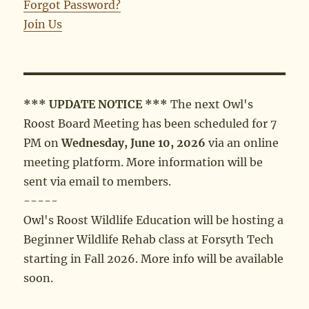
Forgot Password?
Join Us
*** UPDATE NOTICE ***
The next Owl's
Roost Board Meeting has been scheduled for 7
PM on
Wednesday, June 10, 2026
via an online
meeting platform. More information will be
sent via email to members.
-----
Owl's Roost Wildlife Education will be hosting a
Beginner Wildlife Rehab class at Forsyth Tech
starting in Fall 2026. More info will be available
soon.