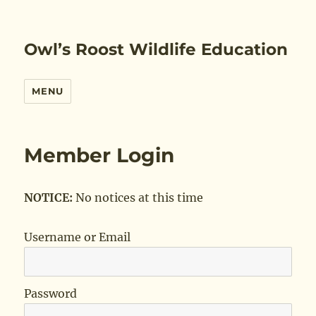
Owl’s Roost Wildlife Education
MENU
Member Login
NOTICE:
No notices at this time
Username or Email
Password