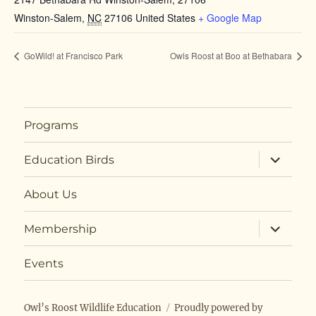
Winston-Salem
,
NC
27106
United States
+ Google Map
GoWild! at Francisco Park
Owls Roost at Boo at Bethabara
Programs
expand
Education Birds
child
menu
About Us
expand
Membership
child
menu
Events
Owl’s Roost Wildlife Education
Proudly powered by