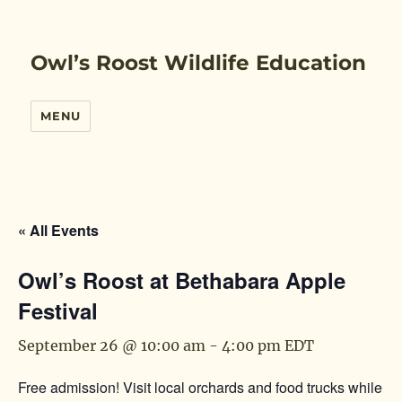
Owl’s Roost Wildlife Education
MENU
« All Events
Owl’s Roost at Bethabara Apple
Festival
September 26 @ 10:00 am
-
4:00 pm
EDT
Free admission! Visit local orchards and food trucks while