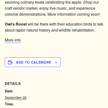
savoring culinary treats celebrating the apple. Shop our
craft vendor market, enjoy live music, and experience
colonial demonstrations. More information coming soon!
Owl’s Roost
will be there with their education birds to talk
about raptor natural history and wildlife rehabilitation.
More info
ADD TO CALENDAR
DETAILS
Date:
September 26
Time: