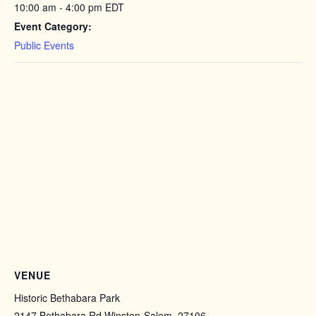
10:00 am - 4:00 pm
EDT
Event Category:
Public Events
VENUE
Historic Bethabara Park
2147 Bethabara Rd Winston-Salem, 27106