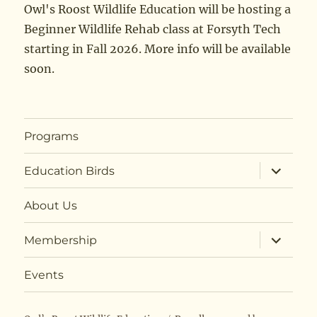
Owl's Roost Wildlife Education will be hosting a
Beginner Wildlife Rehab class at Forsyth Tech
starting in Fall 2026. More info will be available
soon.
Programs
expand
Education Birds
child
menu
About Us
expand
Membership
child
menu
Events