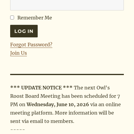
Remember Me
Forgot Password?
Join Us
*** UPDATE NOTICE ***
The next Owl's
Roost Board Meeting has been scheduled for 7
PM on
Wednesday, June 10, 2026
via an online
meeting platform. More information will be
sent via email to members.
-----