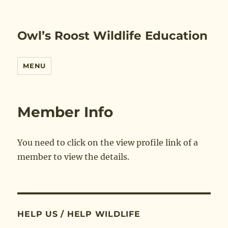
Owl’s Roost Wildlife Education
MENU
Member Info
You need to click on the view profile link of a
member to view the details.
HELP US / HELP WILDLIFE