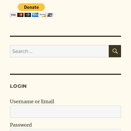
SE
Search
for:
LOGIN
Username or Email
Password